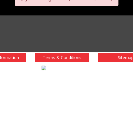
nformation
Terms & Conditions
Sitema