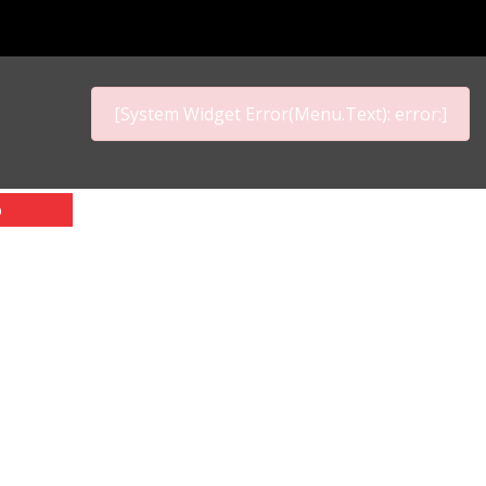
[System Widget Error(Menu.Text): error:]
p