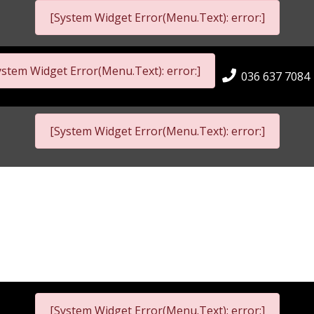
[System Widget Error(Menu.Text): error:]
ystem Widget Error(Menu.Text): error:]
036 637 7084
[System Widget Error(Menu.Text): error:]
[System Widget Error(Menu.Text): error:]