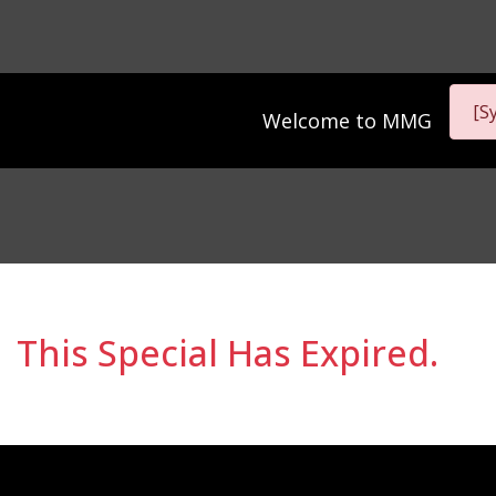
[S
Welcome to
MMG
This Special Has Expired.