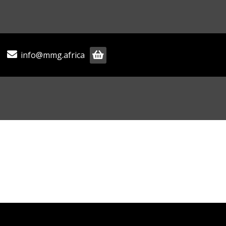
info@mmg.africa