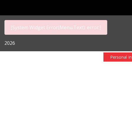
[System Widget Error(Menu.Text): error:]
2026
Personal I