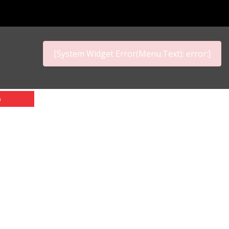
[System Widget Error(Menu.Text): error:]
p