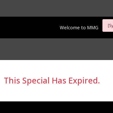
[S
Welcome to
MMG
This Special Has Expired.