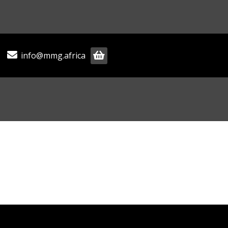
info@mmg.africa