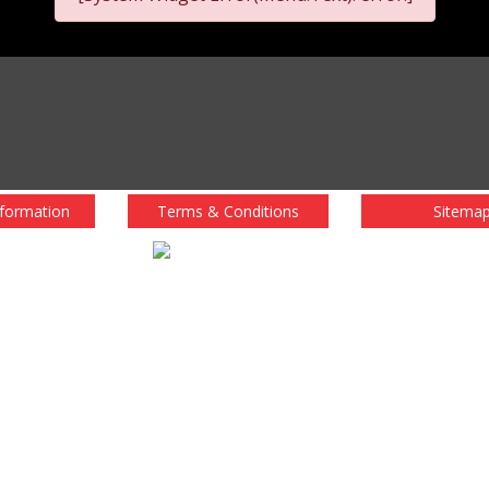
nformation
Terms & Conditions
Sitema