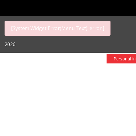
[System Widget Error(Menu.Text): error:]
2026
Personal I