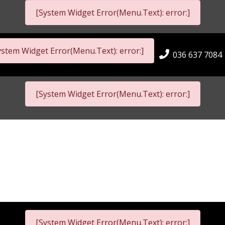
[System Widget Error(Menu.Text): error:]
ystem Widget Error(Menu.Text): error:]
036 637 7084
[System Widget Error(Menu.Text): error:]
[System Widget Error(Menu.Text): error:]