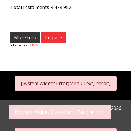
Total Instalments
R 479 952
More Info
Enquire
Internal Ref
93577
[System Widget Error(Menu.Text): error:]
2026
[System Widget Error(Menu.Text): error:]