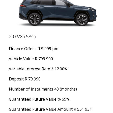
2.0 VX (58C)
Finance Offer - R 9 999 pm
Vehicle Value
R 799 900
Variable Interest Rate *
12.00%
Deposit
R 79 990
Number of Instalments
48 (months)
Guaranteed Future Value %
69%
Guaranteed Future Value Amount
R 551 931