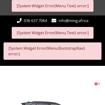
[System Widget Error(Menu.Text): error:]
036 637 7084
info@mmg.africa
[System Widget Error(Menu.Text): error:]
[System Widget Error(Menu.BootstrapNav):
error:]
1