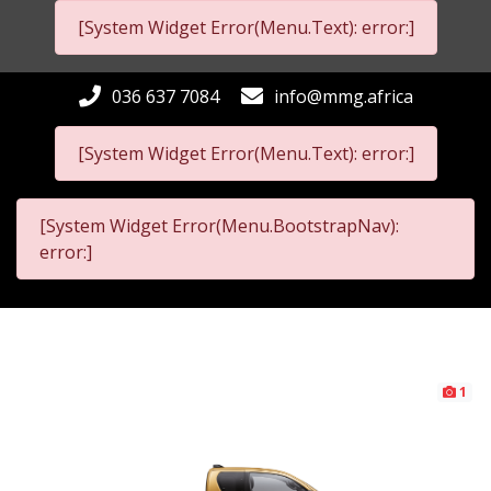
[System Widget Error(Menu.Text): error:]
036 637 7084
info@mmg.africa
[System Widget Error(Menu.Text): error:]
[System Widget Error(Menu.BootstrapNav):
error:]
1