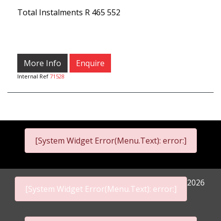
Total Instalments
R 465 552
More Info
Enquire
Internal Ref
71528
[System Widget Error(Menu.Text): error:]
2026
[System Widget Error(Menu.Text): error:]