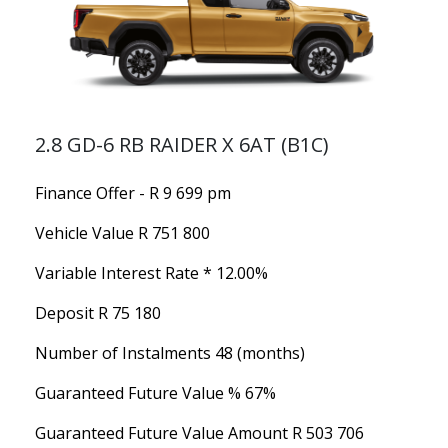
2.8 GD-6 RB RAIDER X 6AT (B1C)
Finance Offer - R 9 699 pm
Vehicle Value
R 751 800
Variable Interest Rate *
12.00%
Deposit
R 75 180
Number of Instalments
48 (months)
Guaranteed Future Value %
67%
Guaranteed Future Value Amount
R 503 706