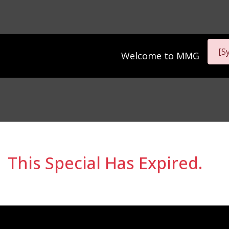
[S
Welcome to
MMG
This Special Has Expired.