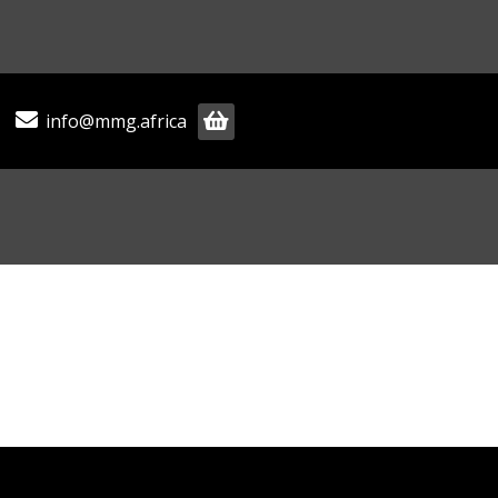
info@mmg.africa