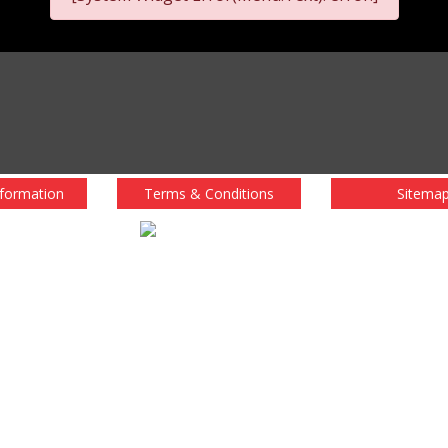
nformation
Terms & Conditions
Sitema