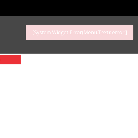
[System Widget Error(Menu.Text): error:]
p