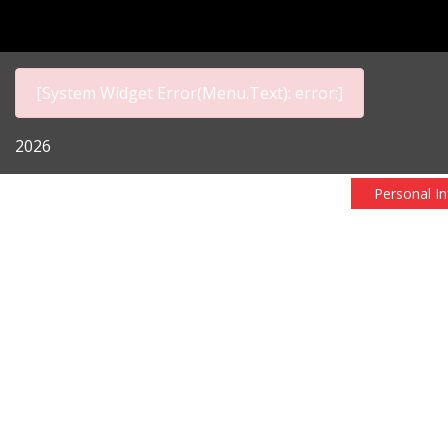
[System Widget Error(Menu.Text): error:]
2026
Personal I