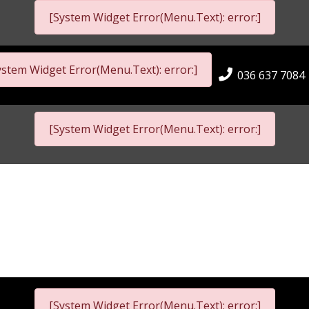
[System Widget Error(Menu.Text): error:]
ystem Widget Error(Menu.Text): error:]
036 637 7084
[System Widget Error(Menu.Text): error:]
[System Widget Error(Menu.Text): error:]