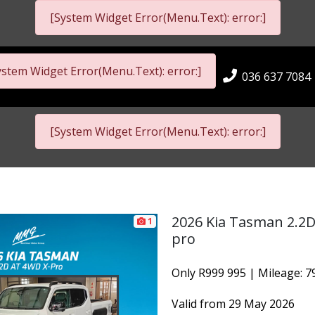
[System Widget Error(Menu.Text): error:]
ystem Widget Error(Menu.Text): error:]
036 637 7084
[System Widget Error(Menu.Text): error:]
2026 Kia Tasman 2.2
1
pro
Only R999 995 | Mileage: 
Valid from 29 May 2026