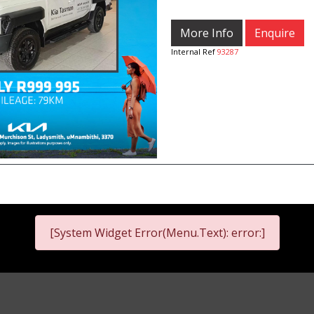
More Info
Enquire
Internal Ref
93287
[System Widget Error(Menu.Text): error:]