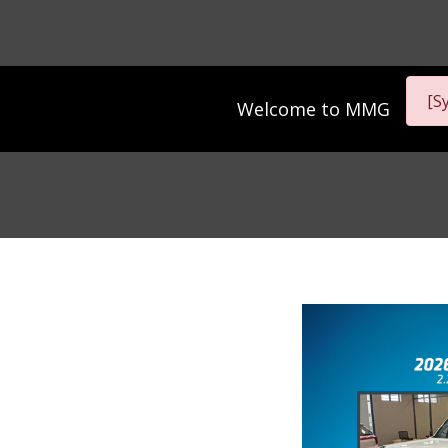
[S
Welcome to
MMG