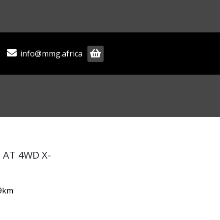
info@mmg.africa
D AT 4WD X-
79km