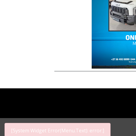
[System Widget Error(Menu.Text): error:]