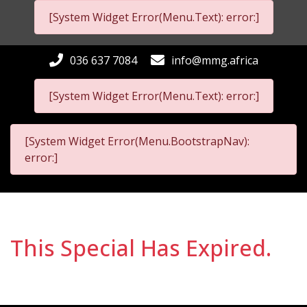
[System Widget Error(Menu.Text): error:]
036 637 7084
info@mmg.africa
[System Widget Error(Menu.Text): error:]
[System Widget Error(Menu.BootstrapNav):
error:]
This Special Has Expired.