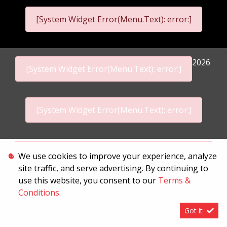
[System Widget Error(Menu.Text): error:]
2026
[System Widget Error(Menu.Text): error:]
[System Widget Error(Menu.Text): error:]
Personal Information
We use cookies to improve your experience, analyze
site traffic, and serve advertising. By continuing to
Terms & Conditions
use this website, you consent to our
Terms &
Sitemap
Conditions
.
Got it