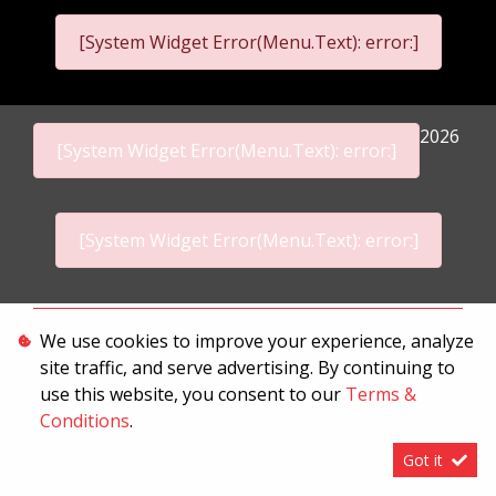
[System Widget Error(Menu.Text): error:]
2026
[System Widget Error(Menu.Text): error:]
[System Widget Error(Menu.Text): error:]
Personal Information
We use cookies to improve your experience, analyze
site traffic, and serve advertising. By continuing to
Terms & Conditions
use this website, you consent to our
Terms &
Sitemap
Conditions
.
Got it