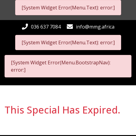
[System Widget Error(Menu.Text): error:]
036 637 7084
info@mmg.africa
[System Widget Error(Menu.Text): error:]
[System Widget Error(Menu.BootstrapNav):
error:]
This Special Has Expired.