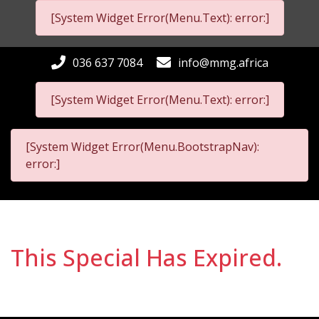
[System Widget Error(Menu.Text): error:]
036 637 7084
info@mmg.africa
[System Widget Error(Menu.Text): error:]
[System Widget Error(Menu.BootstrapNav):
error:]
This Special Has Expired.