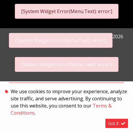
[System Widget Error(Menu.Text): error:]
2026
[System Widget Error(Menu.Text): error:]
[System Widget Error(Menu.Text): error:]
Personal Information
We use cookies to improve your experience, analyze
site traffic, and serve advertising. By continuing to
Terms & Conditions
use this website, you consent to our
Terms &
Sitemap
Conditions
.
Got it