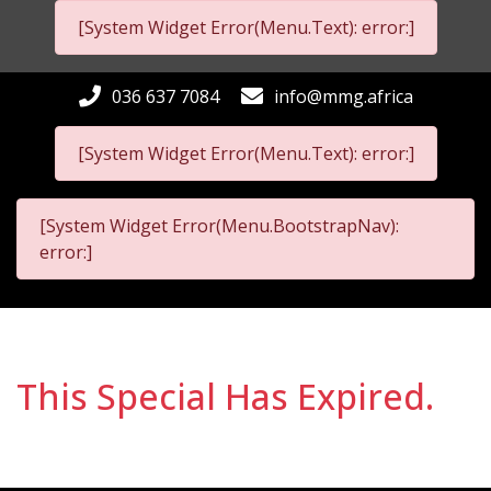
[System Widget Error(Menu.Text): error:]
036 637 7084
info@mmg.africa
[System Widget Error(Menu.Text): error:]
[System Widget Error(Menu.BootstrapNav):
error:]
This Special Has Expired.