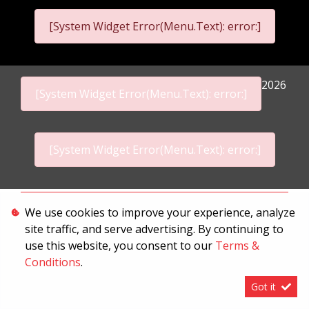
[System Widget Error(Menu.Text): error:]
2026
[System Widget Error(Menu.Text): error:]
[System Widget Error(Menu.Text): error:]
Personal Information
We use cookies to improve your experience, analyze
site traffic, and serve advertising. By continuing to
Terms & Conditions
use this website, you consent to our
Terms &
Sitemap
Conditions
.
Got it