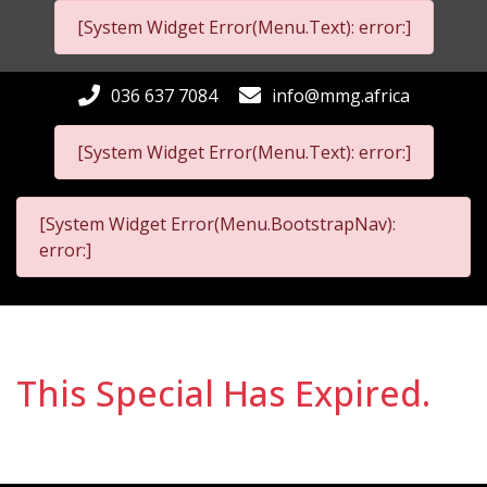
[System Widget Error(Menu.Text): error:]
036 637 7084
info@mmg.africa
[System Widget Error(Menu.Text): error:]
[System Widget Error(Menu.BootstrapNav):
error:]
This Special Has Expired.