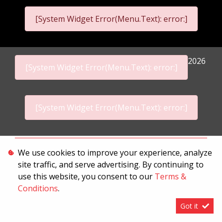
[System Widget Error(Menu.Text): error:]
2026
[System Widget Error(Menu.Text): error:]
[System Widget Error(Menu.Text): error:]
Personal Information
We use cookies to improve your experience, analyze
site traffic, and serve advertising. By continuing to
Terms & Conditions
use this website, you consent to our
Terms &
Sitemap
Conditions
.
Got it