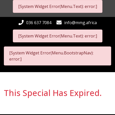
[System Widget Error(Menu.Text): error:]
036 637 7084
info@mmg.africa
[System Widget Error(Menu.Text): error:]
[System Widget Error(Menu.BootstrapNav):
error:]
This Special Has Expired.