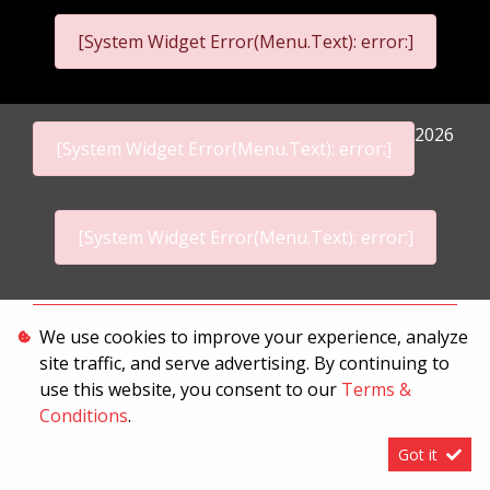
[System Widget Error(Menu.Text): error:]
2026
[System Widget Error(Menu.Text): error:]
[System Widget Error(Menu.Text): error:]
Personal Information
We use cookies to improve your experience, analyze
site traffic, and serve advertising. By continuing to
Terms & Conditions
use this website, you consent to our
Terms &
Sitemap
Conditions
.
Got it